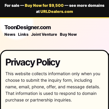
For sale —
Buy Now for $9,500
— see more domains
at
URLDealers.com
ToonDesigner.com
News
Links
Joint Venture
Buy Now
Privacy Policy
This website collects information only when you
choose to submit the inquiry form, including
name, email, phone, offer, and message details.
That information is used to respond to domain
purchase or partnership inquiries.