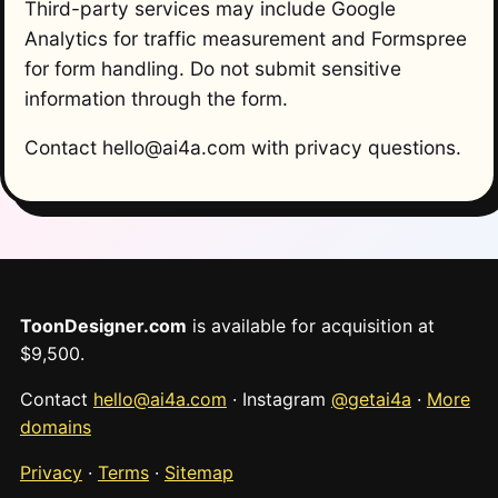
Third-party services may include Google
Analytics for traffic measurement and Formspree
for form handling. Do not submit sensitive
information through the form.
Contact hello@ai4a.com with privacy questions.
ToonDesigner.com
is available for acquisition at
$9,500.
Contact
hello@ai4a.com
· Instagram
@getai4a
·
More
domains
Privacy
·
Terms
·
Sitemap